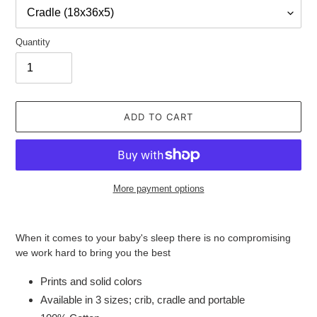
Quantity
ADD TO CART
More payment options
Adding
product
When it comes to your baby's sleep there is no compromising
to
we work hard to bring you the best
your
cart
Prints and solid colors
Available in 3 sizes; crib, cradle and portable