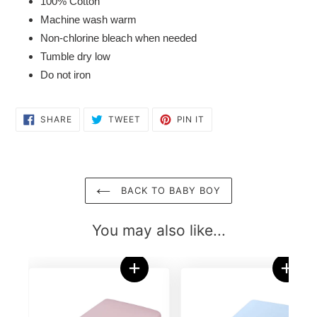
100% Cotton
Machine wash warm
Non-chlorine bleach when needed
Tumble dry low
Do not iron
SHARE
TWEET
PIN
SHARE
TWEET
PIN IT
ON
ON
ON
FACEBOOK
TWITTER
PINTEREST
BACK TO BABY BOY
You may also like...