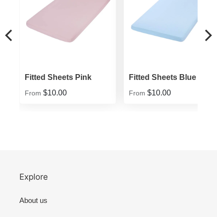
Fitted Sheets Pink
Fitted Sheets Blue
$10.00
$10.00
From
From
Explore
About us