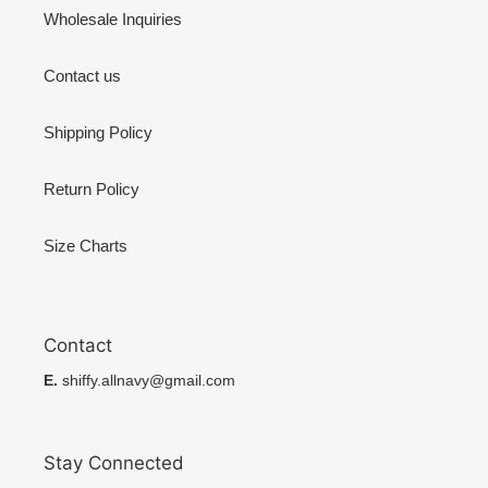
Wholesale Inquiries
Contact us
Shipping Policy
Return Policy
Size Charts
Contact
E.
shiffy.allnavy@gmail.com
Stay Connected