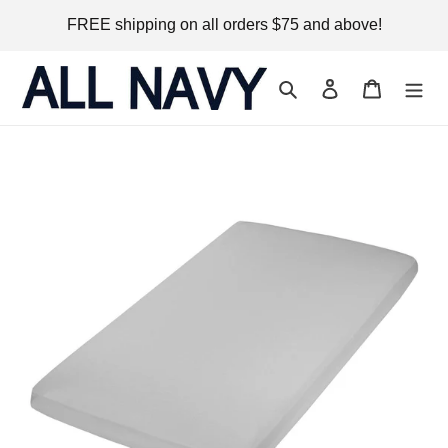
Skip
FREE shipping on all orders $75 and above!
to
content
Search
Log in
Cart