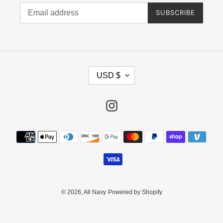
SUBSCRIBE
C
USD $
U
R
R
Instagram
E
N
Payment
C
methods
Y
© 2026,
All Navy
Powered by Shopify