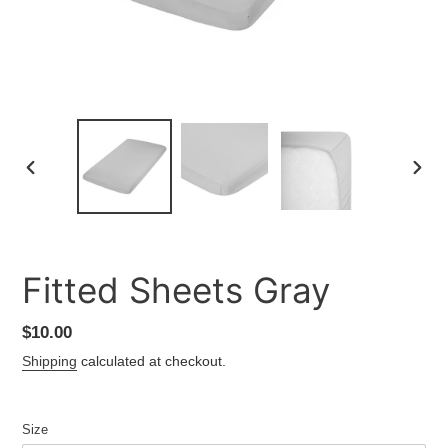
PREVIOUS
NEXT
SLIDE
SLID
Fitted Sheets Gray
Regular
$10.00
price
Shipping
calculated at checkout.
Size