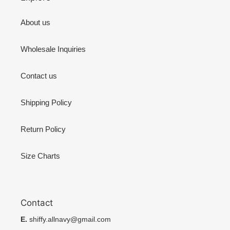
About us
Wholesale Inquiries
Contact us
Shipping Policy
Return Policy
Size Charts
Contact
E.
shiffy.allnavy@gmail.com