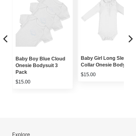
ie
Baby Girl Long Sleeve
Baby Boy Blue Cloud
Collar Onesie Bodysuit
Onesie Bodysuit 3
Pack
$15.00
$15.00
Explore