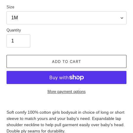
Size
Quantity
ADD TO CART
More payment options
Adding
product
Soft comfy 100% cotton girls bodysuit in choice of long or short
to
sleeve to match yours and your baby's need. Expandable lap
your
shoulder neckline to help pull garment easily over baby's head.
cart
Double ply seams for durability.