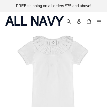
Skip
FREE shipping on all orders $75 and above!
to
content
Search
Log in
Cart