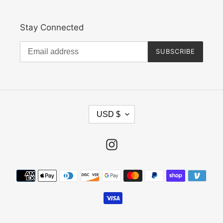
Stay Connected
SUBSCRIBE
C
USD $
U
R
R
Instagram
E
N
Payment
C
methods
Y