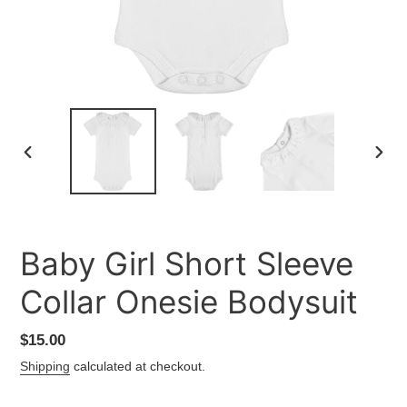
PREVIOUS
NEXT
SLIDE
SLID
Baby Girl Short Sleeve
Collar Onesie Bodysuit
Regular
$15.00
price
Shipping
calculated at checkout.