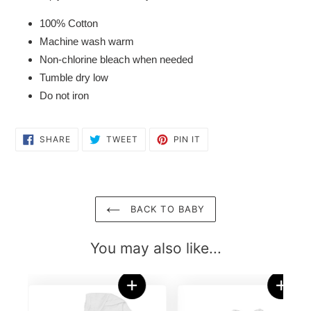
100% Cotton
Machine wash warm
Non-chlorine bleach when needed
Tumble dry low
Do not iron
SHARE
TWEET
PIN
SHARE
TWEET
PIN IT
ON
ON
ON
FACEBOOK
TWITTER
PINTEREST
BACK TO BABY
You may also like...