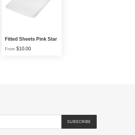
Fitted Sheets Pink Star
$10.00
From
SUBSCRIBE