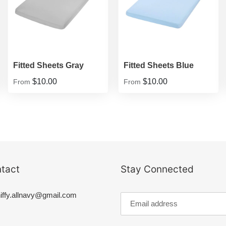
Fitted Sheets Gray
Fitted Sheets Blue
$10.00
$10.00
From
From
tact
Stay Connected
iffy.allnavy@gmail.com