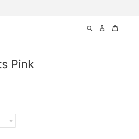
Search
Log in
Cart
ts Pink