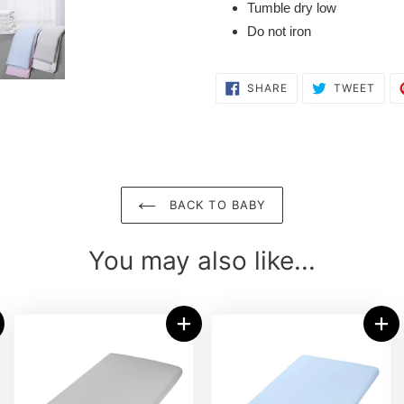
Tumble dry low
Do not iron
SHARE
TWE
SHARE
TWEET
ON
ON
FACEBOOK
TWI
BACK TO BABY
You may also like...