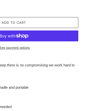
ADD TO CART
ore payment options
leep there is no compromising we work hard to
cradle and portable
 needed