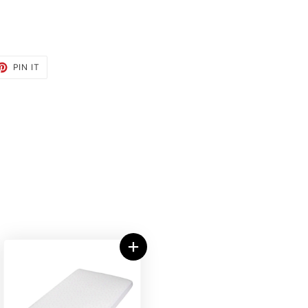
ET
PIN
PIN IT
ON
TTER
PINTEREST