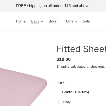
FREE shipping on all orders $75 and above!
Home
Baby
Boys
Girls
Sale
Fitted Shee
Regular
$10.00
price
Shipping
calculated at checkout.
Size
Quantity