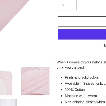
M
Adding
product
When it comes to your baby's s
to
bring you the best
your
cart
Prints and solid colors
Available in 3 sizes; crib, 
100% Cotton
Machine wash warm
Non-chlorine bleach when