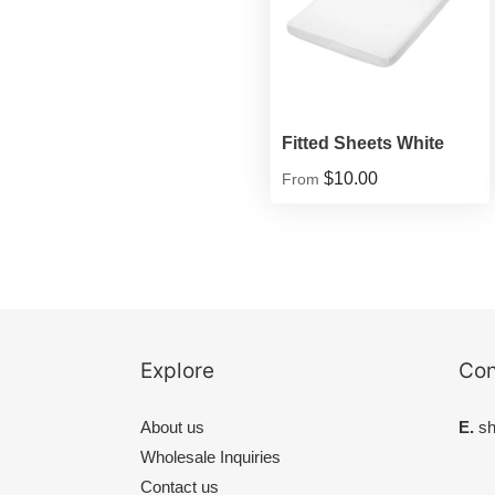
Fitted Sheets White
$10.00
From
Explore
Con
About us
E.
sh
Wholesale Inquiries
Contact us