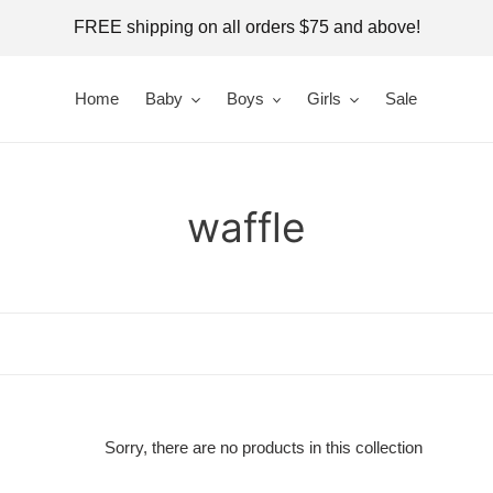
FREE shipping on all orders $75 and above!
Home
Baby
Boys
Girls
Sale
C
waffle
o
l
l
e
Sorry, there are no products in this collection
c