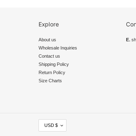
Explore
Con
About us
E.
sh
Wholesale Inquiries
Contact us
Shipping Policy
Return Policy
Size Charts
C
USD $
U