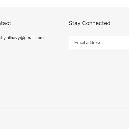
t
i
tact
Stay Connected
o
iffy.allnavy@gmail.com
n
: