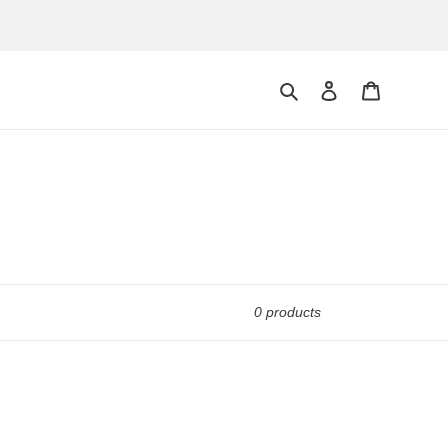
Search
Log in
Cart
0 products