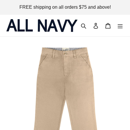
Skip
FREE shipping on all orders $75 and above!
to
content
Search
Log in
Cart