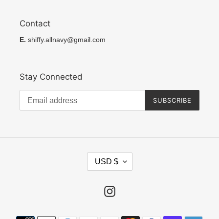
Contact
E.
shiffy.allnavy@gmail.com
Stay Connected
SUBSCRIBE
C
USD $
U
R
R
Instagram
E
N
Payment