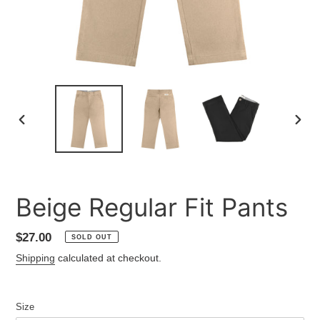
PREVIOUS
NEXT
SLIDE
SLID
Beige Regular Fit Pants
Regular
$27.00
SOLD OUT
price
Shipping
calculated at checkout.
Size