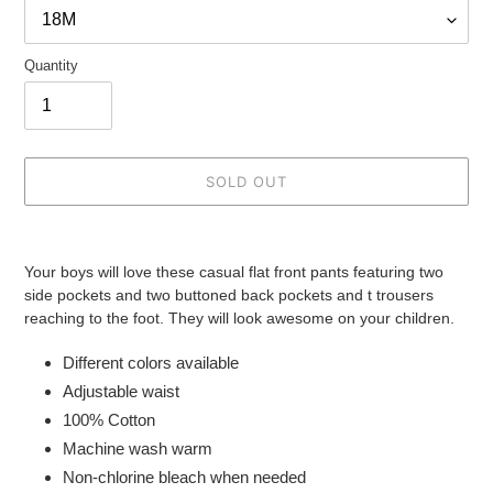
Quantity
SOLD OUT
Adding
product
Your boys will love these casual flat front pants featuring two
to
side pockets and two buttoned back pockets and t trousers
your
reaching to the foot. They will look awesome on your children.
cart
Different colors available
Adjustable waist
100% Cotton
Machine wash warm
Non-chlorine bleach when needed