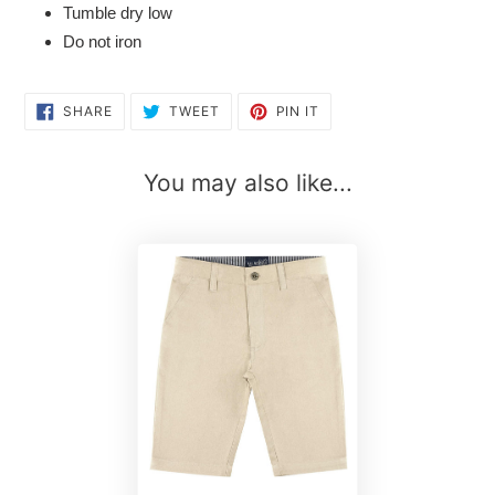
Tumble dry low
Do not iron
SHARE
TWEET
PIN
SHARE
TWEET
PIN IT
ON
ON
ON
FACEBOOK
TWITTER
PINTEREST
You may also like...