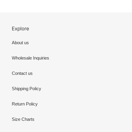
Explore
About us
Wholesale Inquiries
Contact us
Shipping Policy
Return Policy
Size Charts