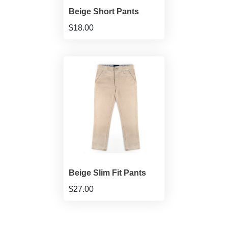
Beige Short Pants
$18.00
Beige Slim Fit Pants
$27.00