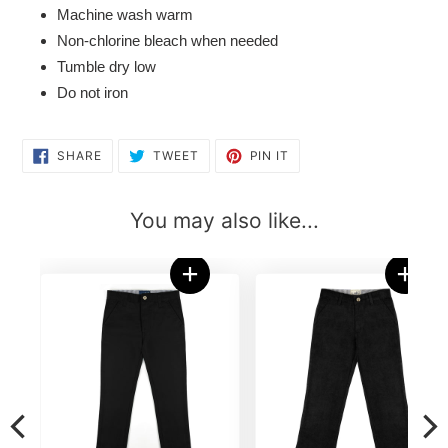
Machine wash warm
Non-chlorine bleach when needed
Tumble dry low
Do not iron
SHARE
TWEET
PIN
SHARE
TWEET
PIN IT
ON
ON
ON
FACEBOOK
TWITTER
PINTEREST
You may also like...