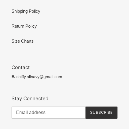
Shipping Policy
Return Policy
Size Charts
Contact
E.
shiffy.allnavy@gmail.com
Stay Connected
SUBSCRIBE