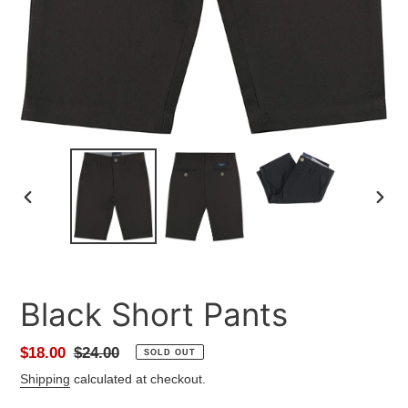
PREVIOUS
NEXT
SLIDE
SLID
Black Short Pants
Sale
$18.00
Regular
$24.00
SOLD OUT
price
price
Shipping
calculated at checkout.