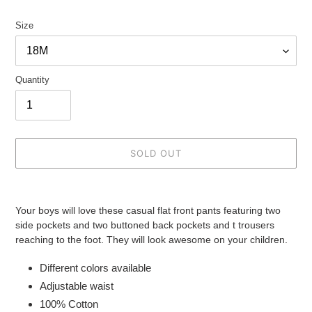
Size
Quantity
SOLD OUT
Adding
product
Your boys will love these casual flat front pants featuring two
to
side pockets and two buttoned back pockets and t trousers
your
reaching to the foot. They will look awesome on your children.
cart
Different colors available
Adjustable waist
100% Cotton