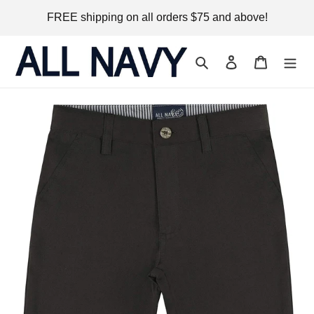
Skip
FREE shipping on all orders $75 and above!
to
content
Search
Log in
Cart