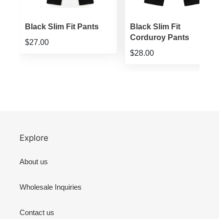
ts
Black Slim Fit Pants
Black Slim Fit
Corduroy Pants
$27.00
$28.00
Explore
About us
Wholesale Inquiries
Contact us