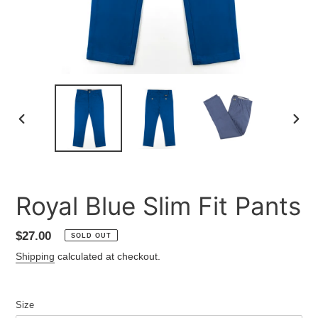
PREVIOUS
NEXT
SLIDE
SLID
Royal Blue Slim Fit Pants
Regular
$27.00
SOLD OUT
price
Shipping
calculated at checkout.
Size