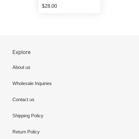
$28.00
Explore
About us
Wholesale Inquiries
Contact us
Shipping Policy
Return Policy