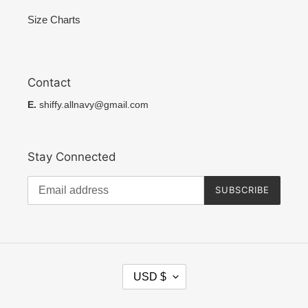
Size Charts
Contact
E.
shiffy.allnavy@gmail.com
Stay Connected
SUBSCRIBE
C
USD $
U
R