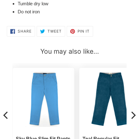
Tumble dry low
Do not iron
SHARE
TWEET
PIN
SHARE
TWEET
PIN IT
ON
ON
ON
FACEBOOK
TWITTER
PINTEREST
You may also like...
t
Sky Blue Slim Fit Pants
Teal Regular Fit