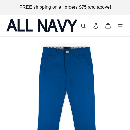
Skip
FREE shipping on all orders $75 and above!
to
content
Search
Log in
Cart