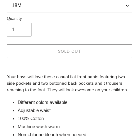
Quantity
SOLD OUT
Adding
product
Your boys will love these casual flat front pants featuring two
to
side pockets and two buttoned back pockets and t trousers
your
reaching to the foot. They will look awesome on your children.
cart
Different colors available
Adjustable waist
100% Cotton
Machine wash warm
Non-chlorine bleach when needed