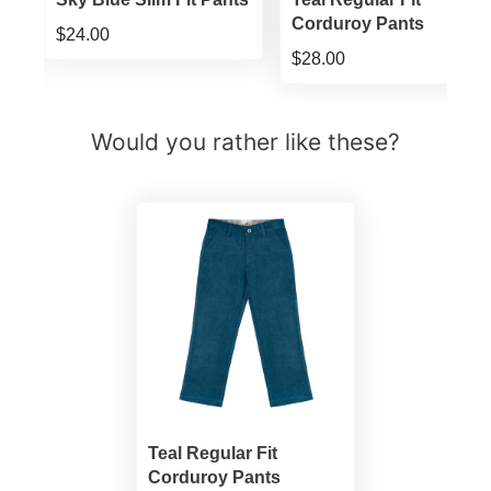
Corduroy Pants
$24.00
$28.00
Would you rather like these?
Teal Regular Fit
Corduroy Pants