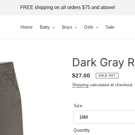
FREE shipping on all orders $75 and above!
Home
Baby
Boys
Girls
Sale
Dark Gray R
Regular
$27.00
SOLD OUT
price
Shipping
calculated at checkout.
Size
Quantity