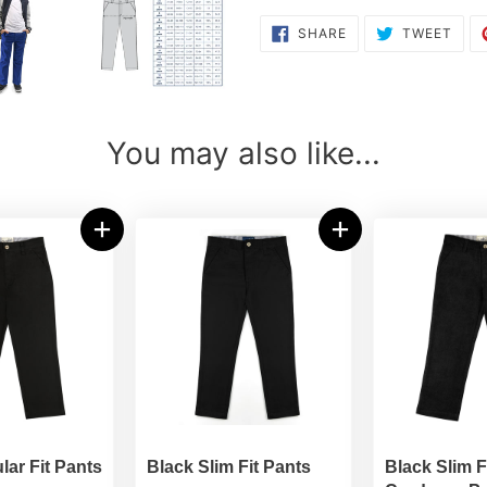
SHARE
TWE
SHARE
TWEET
ON
ON
FACEBOOK
TWI
You may also like...
lar Fit Pants
Black Slim Fit Pants
Black Slim F