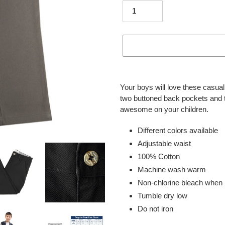
Adding
product
Your boys will love these casual 
to
two buttoned back pockets and t 
your
awesome on your children.
cart
Different colors available
Adjustable waist
100% Cotton
Machine wash warm
Non-chlorine bleach when
Tumble dry low
Do not iron