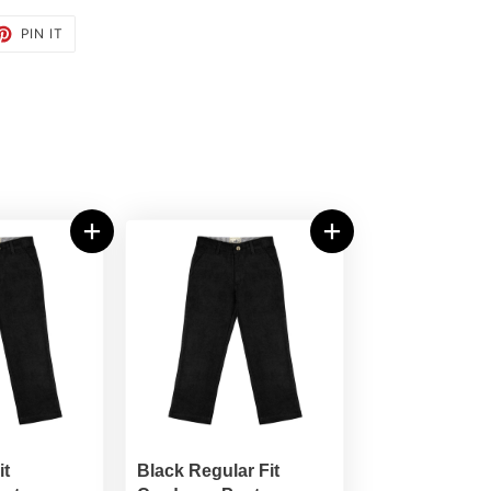
ET
PIN
PIN IT
ON
TTER
PINTEREST
it
Black Regular Fit