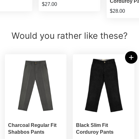
Corduroy P
$27.00
$28.00
Would you rather like these?
Charcoal Regular Fit
Black Slim Fit
Shabbos Pants
Corduroy Pants