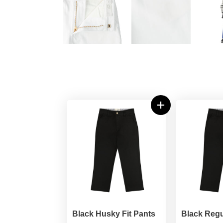
Black Husky Fit Pants
Black Regu