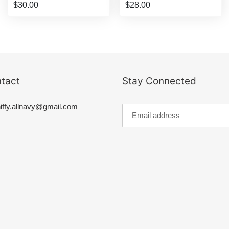
$30.00
$28.00
tact
Stay Connected
iffy.allnavy@gmail.com