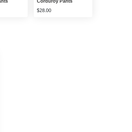
ants
Corduroy Pants
$28.00