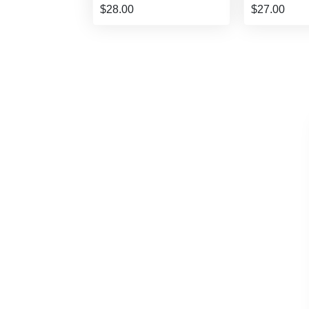
$28.00
$27.00