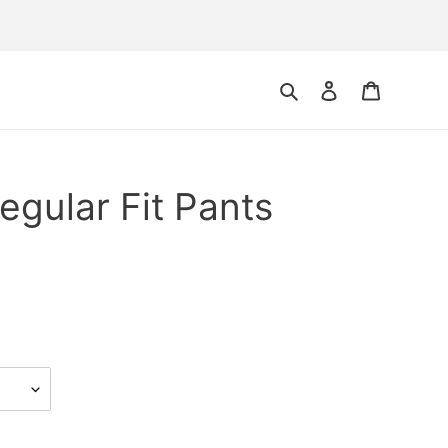
Search
Log in
Cart
egular Fit Pants