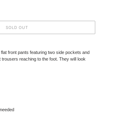
SOLD OUT
flat front pants featuring two side pockets and
trousers reaching to the foot. They will look
 needed