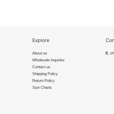
Explore
Con
About us
E.
sh
Wholesale Inquiries
Contact us
Shipping Policy
Return Policy
Size Charts