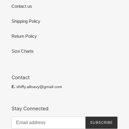
Contact us
Shipping Policy
Return Policy
Size Charts
Contact
E.
shiffy.allnavy@gmail.com
Stay Connected
SUBSCRIBE