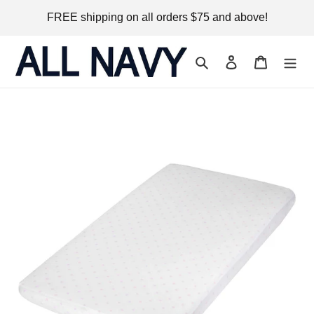
Skip
FREE shipping on all orders $75 and above!
to
content
Search
Log in
Cart