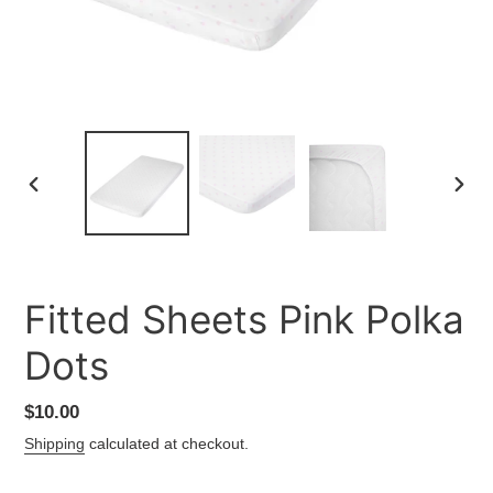
PREVIOUS
NEXT
SLIDE
SLID
Fitted Sheets Pink Polka
Dots
Regular
$10.00
price
Shipping
calculated at checkout.