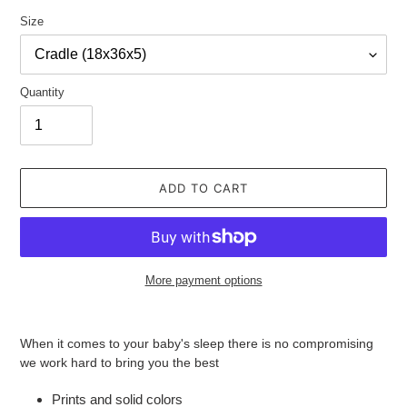
Size
Quantity
ADD TO CART
More payment options
Adding
product
When it comes to your baby's sleep there is no compromising
to
we work hard to bring you the best
your
cart
Prints and solid colors