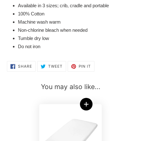
Available in 3 sizes; crib, cradle and portable
100% Cotton
Machine wash warm
Non-chlorine bleach when needed
Tumble dry low
Do not iron
SHARE
TWEET
PIN
SHARE
TWEET
PIN IT
ON
ON
ON
FACEBOOK
TWITTER
PINTEREST
You may also like...