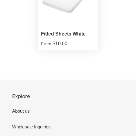
Fitted Sheets White
$10.00
From
Explore
About us
Wholesale Inquiries