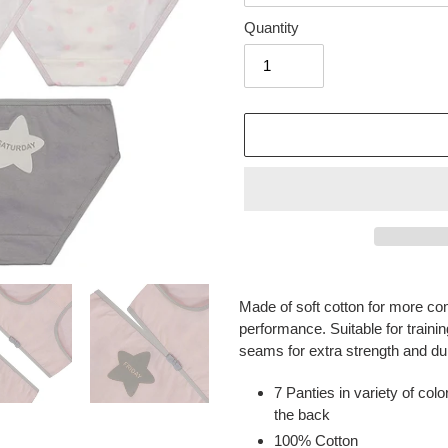
Quantity
Adding
product
Made of soft cotton for more com
to
performance. Suitable for trainin
your
seams for extra strength and dura
cart
7 Panties in variety of col
the back
100% Cotton