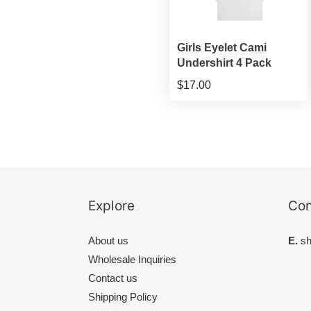
Girls Eyelet Cami
Undershirt 4 Pack
$17.00
Explore
Con
About us
E.
sh
Wholesale Inquiries
Contact us
Shipping Policy