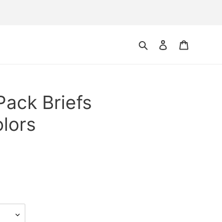
Search
Log in
Cart
Pack Briefs
lors