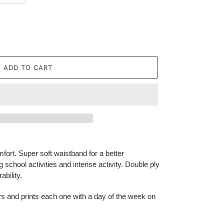
ADD TO CART
fort. Super soft waistband for a better
g school activities and intense activity. Double ply
bility.
ors and prints each one with a day of the week on