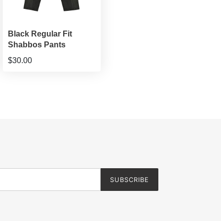
Black Regular Fit
Shabbos Pants
$30.00
SUBSCRIBE