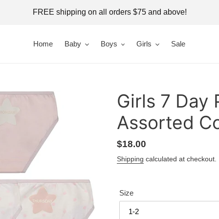
FREE shipping on all orders $75 and above!
Home
Baby
Boys
Girls
Sale
Girls 7 Day 
Assorted Co
Regular
$18.00
price
Shipping
calculated at checkout.
Size