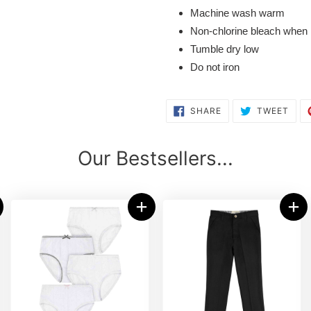
Machine wash warm
Non-chlorine bleach when
Tumble dry low
Do not iron
SHARE
TWE
SHARE
TWEET
ON
ON
FACEBOOK
TWI
Our Bestsellers...