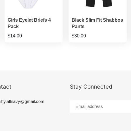
Girls Eyelet Briefs 4
Black Slim Fit Shabbos
Pack
Pants
$14.00
$30.00
tact
Stay Connected
iffy.allnavy@gmail.com