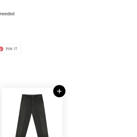
 needed
ET
PIN
PIN IT
ON
TTER
PINTEREST