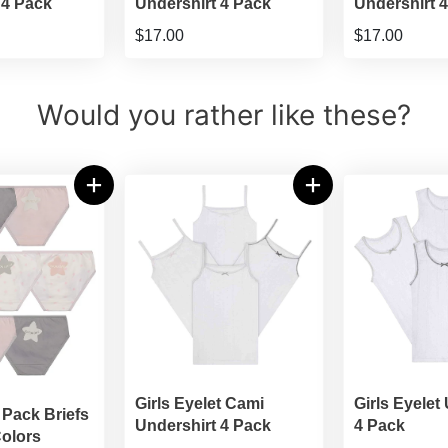
 4 Pack
Undershirt 4 Pack
Undershirt 
$17.00
$17.00
Would you rather like these?
Girls Eyelet Cami
Girls Eyelet
 Pack Briefs
Undershirt 4 Pack
4 Pack
olors