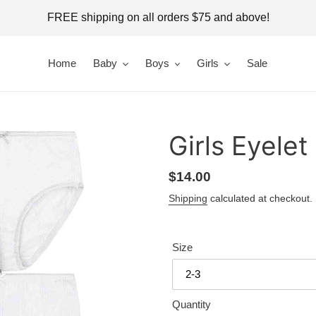
FREE shipping on all orders $75 and above!
Home
Baby
Boys
Girls
Sale
Girls Eyelet
Regular
$14.00
price
Shipping
calculated at checkout.
Size
Quantity