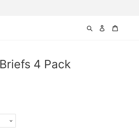
Search
Log in
Cart
 Briefs 4 Pack