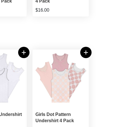
4 Pack
4 Pack
$16.00
 Undershirt
Girls Dot Pattern
Undershirt 4 Pack