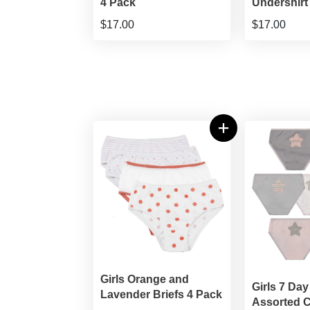
4 Pack
Undershirt
$17.00
$17.00
Girls Orange and
Girls 7 Day
Lavender Briefs 4 Pack
Assorted C