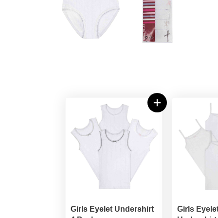
Girls Eyelet Undershirt
Girls Eyele