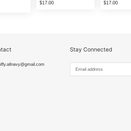
$17.00
$17.00
tact
Stay Connected
iffy.allnavy@gmail.com