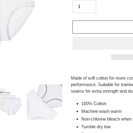
Adding
product
Made of soft cotton for more com
to
performance. Suitable for trainin
your
seams for extra strength and dura
cart
100% Cotton
Machine wash warm
Non-chlorine bleach when
Tumble dry low