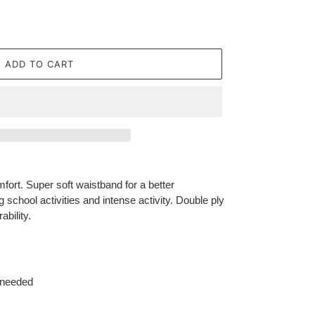
ADD TO CART
fort. Super soft waistband for a better
g school activities and intense activity. Double ply
bility.
 needed