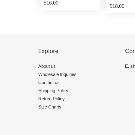
$16.00
$18.00
Explore
Con
About us
E.
sh
Wholesale Inquiries
Contact us
Shipping Policy
Return Policy
Size Charts