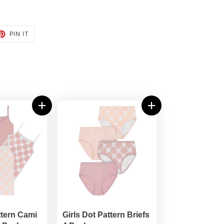
ET
PIN
PIN IT
ON
TTER
PINTEREST
ttern Cami
Girls Dot Pattern Briefs