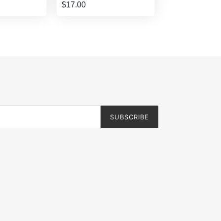
$17.00
SUBSCRIBE