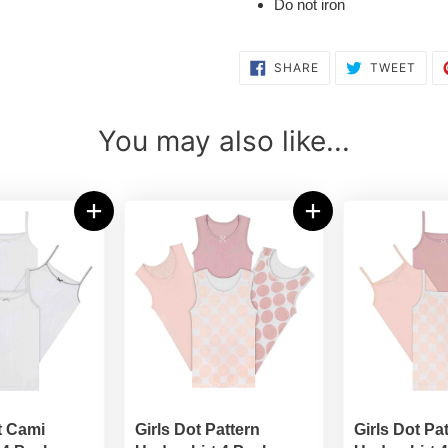
Do not iron
SHARE
TWE
SHARE
TWEET
ON
ON
FACEBOOK
TWI
You may also like...
t Cami
Girls Dot Pattern
Girls Dot Pa