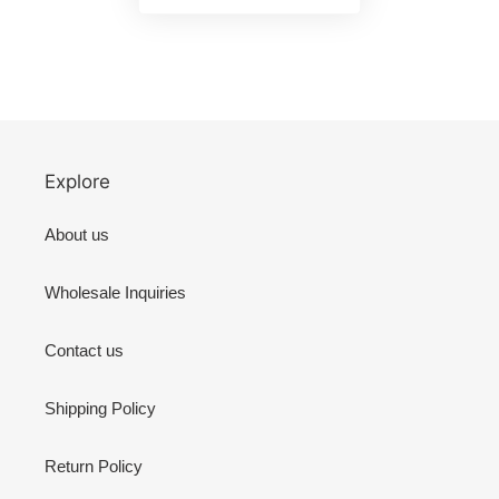
Explore
About us
Wholesale Inquiries
Contact us
Shipping Policy
Return Policy