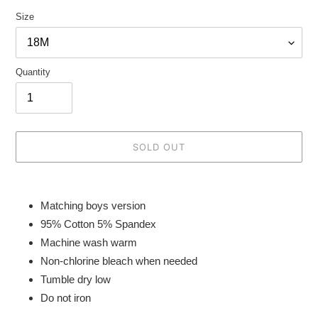
Size
Quantity
SOLD OUT
Adding
product
Matching boys version
to
95% Cotton 5% Spandex
your
Machine wash warm
cart
Non-chlorine bleach when needed
Tumble dry low
Do not iron