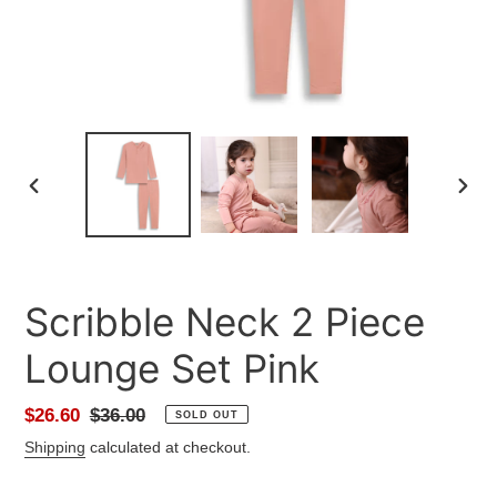
PREVIOUS
NEXT
SLIDE
SLID
Scribble Neck 2 Piece
Lounge Set Pink
Sale
$26.60
Regular
$36.00
SOLD OUT
price
price
Shipping
calculated at checkout.