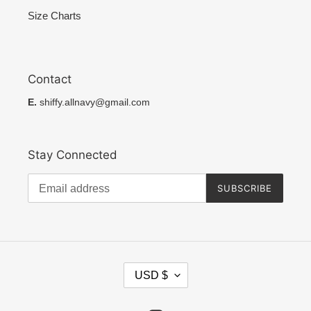
Size Charts
Contact
E.
shiffy.allnavy@gmail.com
Stay Connected
SUBSCRIBE
C
USD $
U
R