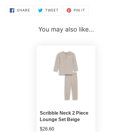
SHARE
TWEET
PIN
SHARE
TWEET
PIN IT
ON
ON
ON
FACEBOOK
TWITTER
PINTEREST
You may also like...
Scribble Neck 2 Piece
Lounge Set Beige
$26.60