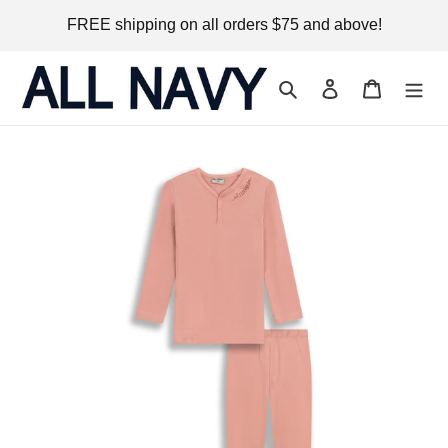
Skip
FREE shipping on all orders $75 and above!
to
content
Search
Log in
Cart